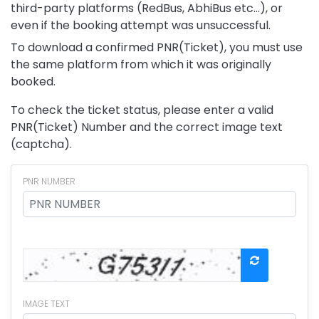
third-party platforms (RedBus, AbhiBus etc...), or
even if the booking attempt was unsuccessful.
To download a confirmed PNR(Ticket), you must use
the same platform from which it was originally
booked.
To check the ticket status, please enter a valid
PNR(Ticket) Number and the correct image text
(captcha).
PNR NUMBER
IMAGE TEXT