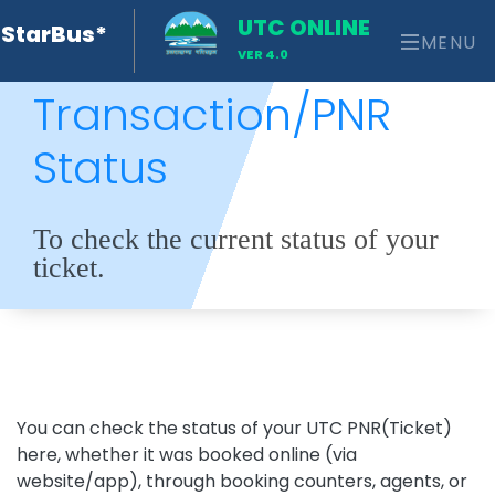
UTC ONLINE
StarBus*
MENU
VER 4.0
Transaction/PNR
Status
To check the current status of your
ticket.
You can check the status of your UTC PNR(Ticket)
here, whether it was booked online (via
website/app), through booking counters, agents, or