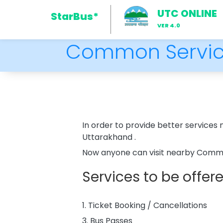
UTC ONLINE
StarBus*
VER 4.0
Common Servic
In order to provide better service
Uttarakhand .
Now anyone can visit nearby Common
Services to be offe
1. Ticket Booking / Cancellations
3. Bus Passes