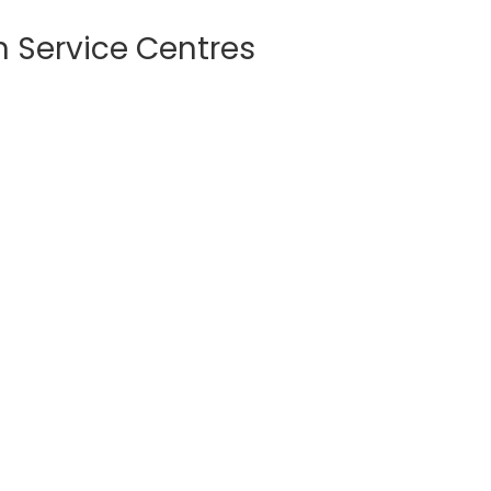
Service Centres