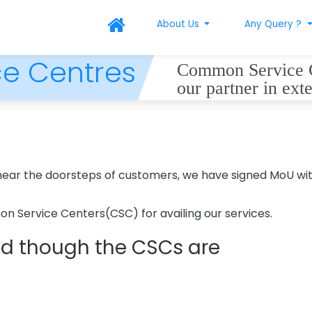
About Us
Any Query ?
e Centres
Common Service Ce
our partner in ext
s near the doorsteps of customers, we have signed MoU 
 Service Centers(CSC) for availing our services.
red though the CSCs are