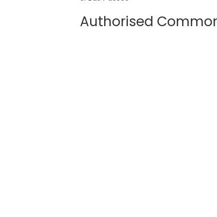
Authorised Common 