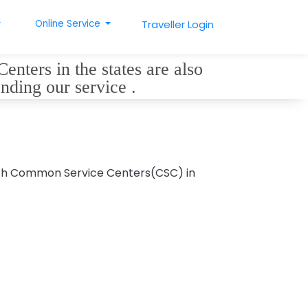
Online Service
Traveller Login
nters in the states are also
ending our service .
with Common Service Centers(CSC) in