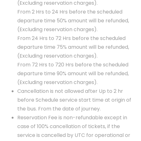
(Excluding reservation charges).
From 2 Hrs to 24 Hrs before the scheduled
departure time 50% amount will be refunded,
(Excluding reservation charges).
From 24 Hrs to 72 Hrs before the scheduled
departure time 75% amount will be refunded,
(Excluding reservation charges).
From 72 Hrs to 720 Hrs before the scheduled
departure time 90% amount will be refunded,
(Excluding reservation charges).
Cancellation is not allowed after Up to 2 hr
before Schedule service start time at origin of
the bus. From the date of journey.
Reservation Fee is non-refundable except in
case of 100% cancellation of tickets, if the
service is cancelled by UTC for operational or