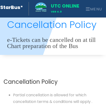
UTC ONLINE
StarBus*
MENU
VER 4.0
Cancellation Policy
e-Tickets can be cancelled on at till
Chart preparation of the Bus
Cancellation Policy
Partial cancellation is allowed for which
cancellation terms & conditions will apply .