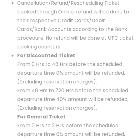
Cancellation/Refund/Rescheduling Ticket
booked through Online, refund will be done to
their respective Credit Cards/Debit
Cards/Bank Accounts according to the Bank
procedure. No refund will be done at UTC ticket
booking counters
For Discounted Ticket
From 0 Hrs to 48 Hrs before the scheduled
departure time 0% amount will be refunded,
(Excluding reservation charges).
From 48 Hrs to 720 Hrs before the scheduled
departure time 40% amount will be refunded,
(Excluding reservation charges).
For General Ticket
From 0 Hrs to 2 Hrs before the scheduled
departure time 0% amount will be refunded,