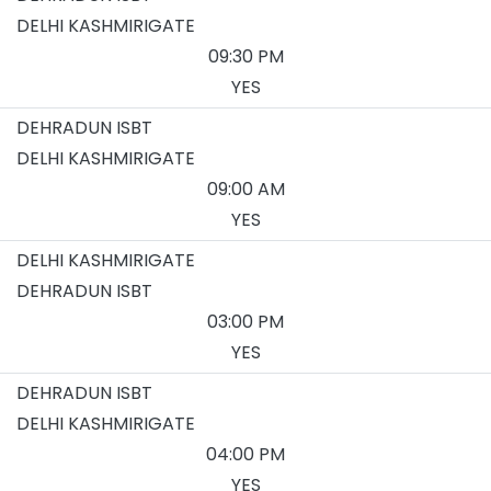
DELHI KASHMIRIGATE
09:30 PM
YES
DEHRADUN ISBT
DELHI KASHMIRIGATE
09:00 AM
YES
DELHI KASHMIRIGATE
DEHRADUN ISBT
03:00 PM
YES
DEHRADUN ISBT
DELHI KASHMIRIGATE
04:00 PM
YES