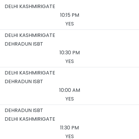
DELHI KASHMIRIGATE
10:15 PM
YES
DELHI KASHMIRIGATE
DEHRADUN ISBT
10:30 PM
YES
DELHI KASHMIRIGATE
DEHRADUN ISBT
10:00 AM
YES
DEHRADUN ISBT
DELHI KASHMIRIGATE
11:30 PM
YES