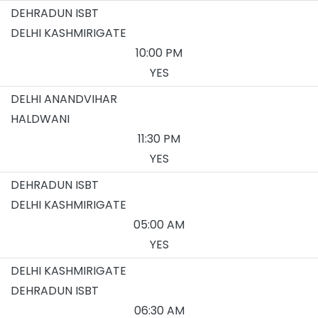
DEHRADUN ISBT
DELHI KASHMIRIGATE
10:00 PM
YES
DELHI ANANDVIHAR
HALDWANI
11:30 PM
YES
DEHRADUN ISBT
DELHI KASHMIRIGATE
05:00 AM
YES
DELHI KASHMIRIGATE
DEHRADUN ISBT
06:30 AM