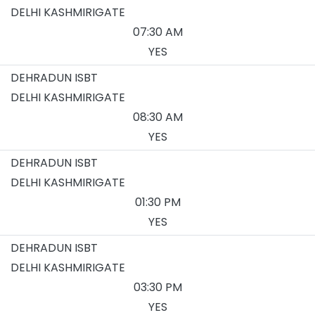
DELHI KASHMIRIGATE
07:30 AM
YES
DEHRADUN ISBT
DELHI KASHMIRIGATE
08:30 AM
YES
DEHRADUN ISBT
DELHI KASHMIRIGATE
01:30 PM
YES
DEHRADUN ISBT
DELHI KASHMIRIGATE
03:30 PM
YES