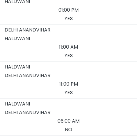
HALDWANI
01:00 PM
YES
DELHI ANANDVIHAR
HALDWANI
11:00 AM
YES
HALDWANI
DELHI ANANDVIHAR
11:00 PM
YES
HALDWANI
DELHI ANANDVIHAR
06:00 AM
NO