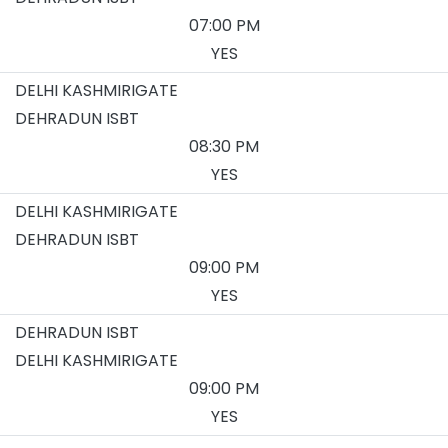
07:00 PM
YES
DELHI KASHMIRIGATE
DEHRADUN ISBT
08:30 PM
YES
DELHI KASHMIRIGATE
DEHRADUN ISBT
09:00 PM
YES
DEHRADUN ISBT
DELHI KASHMIRIGATE
09:00 PM
YES