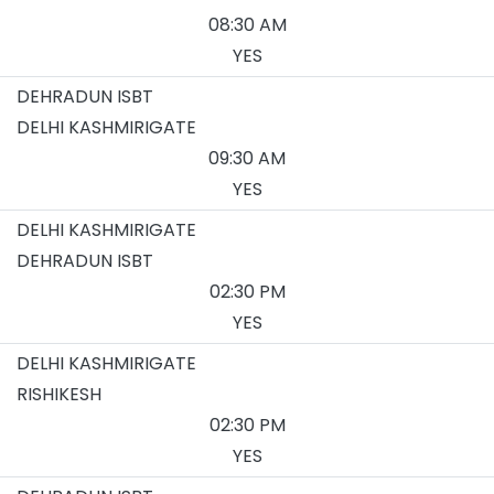
08:30 AM
YES
DEHRADUN ISBT
DELHI KASHMIRIGATE
09:30 AM
YES
DELHI KASHMIRIGATE
DEHRADUN ISBT
02:30 PM
YES
DELHI KASHMIRIGATE
RISHIKESH
02:30 PM
YES