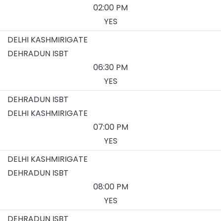
02:00 PM
YES
DELHI KASHMIRIGATE
DEHRADUN ISBT
06:30 PM
YES
DEHRADUN ISBT
DELHI KASHMIRIGATE
07:00 PM
YES
DELHI KASHMIRIGATE
DEHRADUN ISBT
08:00 PM
YES
DEHRADUN ISBT