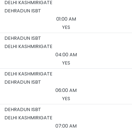
DELHI KASHMIRIGATE
DEHRADUN ISBT
01:00 AM
YES
DEHRADUN ISBT
DELHI KASHMIRIGATE
04:00 AM
YES
DELHI KASHMIRIGATE
DEHRADUN ISBT
06:00 AM
YES
DEHRADUN ISBT
DELHI KASHMIRIGATE
07:00 AM