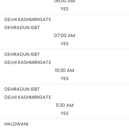
06:00 AM
YES
DELHI KASHMIRIGATE
DEHRADUN ISBT
07:00 AM
YES
DEHRADUN ISBT
DELHI KASHMIRIGATE
10:30 AM
YES
DEHRADUN ISBT
DELHI KASHMIRIGATE
11:30 AM
YES
HALDWANI