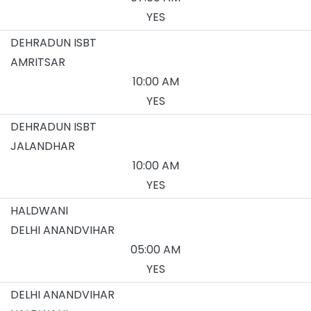
YES
DEHRADUN ISBT
AMRITSAR
10:00 AM
YES
DEHRADUN ISBT
JALANDHAR
10:00 AM
YES
HALDWANI
DELHI ANANDVIHAR
05:00 AM
YES
DELHI ANANDVIHAR