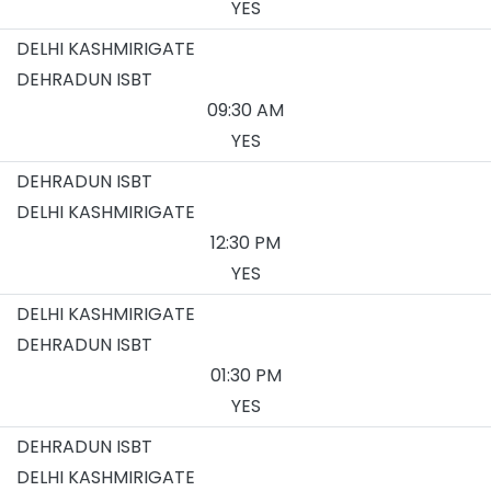
YES
DELHI KASHMIRIGATE
DEHRADUN ISBT
09:30 AM
YES
DEHRADUN ISBT
DELHI KASHMIRIGATE
12:30 PM
YES
DELHI KASHMIRIGATE
DEHRADUN ISBT
01:30 PM
YES
DEHRADUN ISBT
DELHI KASHMIRIGATE