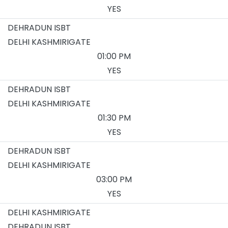
YES
DEHRADUN ISBT
DELHI KASHMIRIGATE
01:00 PM
YES
DEHRADUN ISBT
DELHI KASHMIRIGATE
01:30 PM
YES
DEHRADUN ISBT
DELHI KASHMIRIGATE
03:00 PM
YES
DELHI KASHMIRIGATE
DEHRADUN ISBT