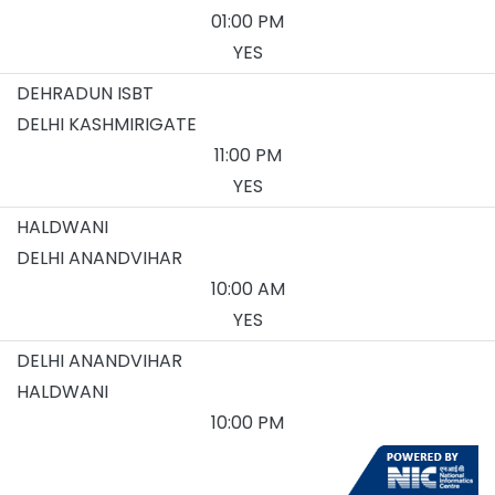
01:00 PM
YES
DEHRADUN ISBT
DELHI KASHMIRIGATE
11:00 PM
YES
HALDWANI
DELHI ANANDVIHAR
10:00 AM
YES
DELHI ANANDVIHAR
HALDWANI
10:00 PM
YES
DELHI KASHMIRIGATE