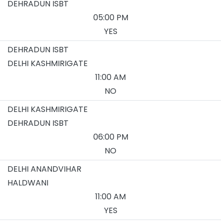
DEHRADUN ISBT
05:00 PM
YES
DEHRADUN ISBT
DELHI KASHMIRIGATE
11:00 AM
NO
DELHI KASHMIRIGATE
DEHRADUN ISBT
06:00 PM
NO
DELHI ANANDVIHAR
HALDWANI
11:00 AM
YES