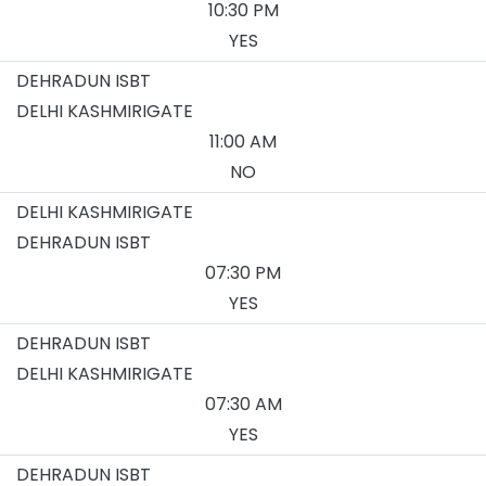
10:30 PM
YES
DEHRADUN ISBT
DELHI KASHMIRIGATE
11:00 AM
NO
DELHI KASHMIRIGATE
DEHRADUN ISBT
07:30 PM
YES
DEHRADUN ISBT
DELHI KASHMIRIGATE
07:30 AM
YES
DEHRADUN ISBT