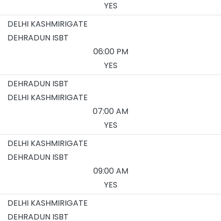
YES
DELHI KASHMIRIGATE
DEHRADUN ISBT
06:00 PM
YES
DEHRADUN ISBT
DELHI KASHMIRIGATE
07:00 AM
YES
DELHI KASHMIRIGATE
DEHRADUN ISBT
09:00 AM
YES
DELHI KASHMIRIGATE
DEHRADUN ISBT