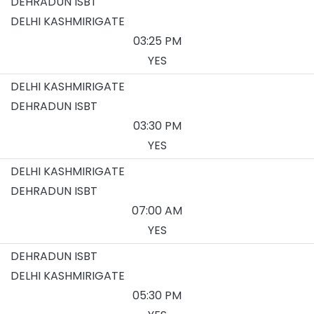
DEHRADUN ISBT
DELHI KASHMIRIGATE
03:25 PM
YES
DELHI KASHMIRIGATE
DEHRADUN ISBT
03:30 PM
YES
DELHI KASHMIRIGATE
DEHRADUN ISBT
07:00 AM
YES
DEHRADUN ISBT
DELHI KASHMIRIGATE
05:30 PM