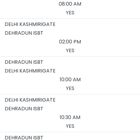
08:00 AM
YES
DELHI KASHMIRIGATE
DEHRADUN ISBT
02:00 PM
YES
DEHRADUN ISBT
DELHI KASHMIRIGATE
10:00 AM
YES
DELHI KASHMIRIGATE
DEHRADUN ISBT
10:30 AM
YES
DEHRADUN ISBT