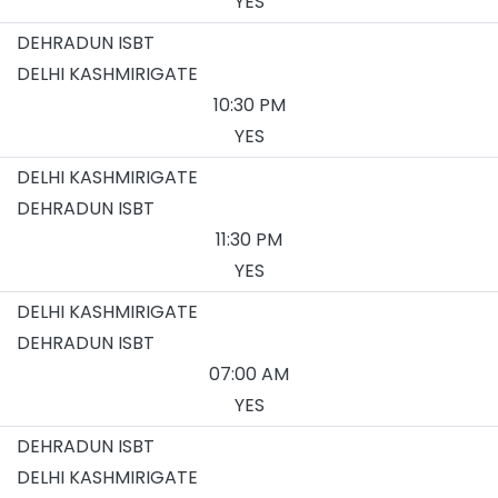
YES
DEHRADUN ISBT
DELHI KASHMIRIGATE
10:30 PM
YES
DELHI KASHMIRIGATE
DEHRADUN ISBT
11:30 PM
YES
DELHI KASHMIRIGATE
DEHRADUN ISBT
07:00 AM
YES
DEHRADUN ISBT
DELHI KASHMIRIGATE