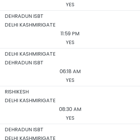
YES
DEHRADUN ISBT
DELHI KASHMIRIGATE
11:59 PM
YES
DELHI KASHMIRIGATE
DEHRADUN ISBT
06:18 AM
YES
RISHIKESH
DELHI KASHMIRIGATE
08:30 AM
YES
DEHRADUN ISBT
DELHI KASHMIRIGATE