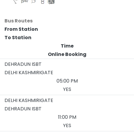
Bus Routes
From Station
To Station
Time
Online Booking
DEHRADUN ISBT
DELHI KASHMIRIGATE
05:00 PM
YES
DELHI KASHMIRIGATE
DEHRADUN ISBT
11:00 PM
YES