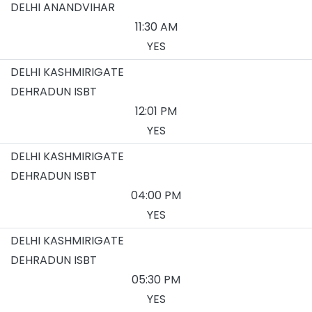
DELHI ANANDVIHAR
11:30 AM
YES
DELHI KASHMIRIGATE
DEHRADUN ISBT
12:01 PM
YES
DELHI KASHMIRIGATE
DEHRADUN ISBT
04:00 PM
YES
DELHI KASHMIRIGATE
DEHRADUN ISBT
05:30 PM
YES