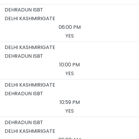
DEHRADUN ISBT
DELHI KASHMIRIGATE
06:00 PM
YES
DELHI KASHMIRIGATE
DEHRADUN ISBT
10:00 PM
YES
DELHI KASHMIRIGATE
DEHRADUN ISBT
10:59 PM
YES
DEHRADUN ISBT
DELHI KASHMIRIGATE