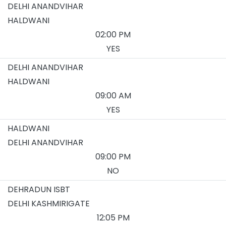
DELHI ANANDVIHAR
HALDWANI
02:00 PM
YES
DELHI ANANDVIHAR
HALDWANI
09:00 AM
YES
HALDWANI
DELHI ANANDVIHAR
09:00 PM
NO
DEHRADUN ISBT
DELHI KASHMIRIGATE
12:05 PM