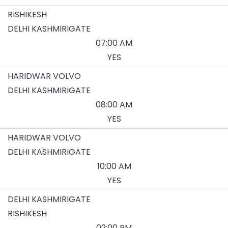
RISHIKESH
DELHI KASHMIRIGATE
07:00 AM
YES
HARIDWAR VOLVO
DELHI KASHMIRIGATE
08:00 AM
YES
HARIDWAR VOLVO
DELHI KASHMIRIGATE
10:00 AM
YES
DELHI KASHMIRIGATE
RISHIKESH
02:00 PM