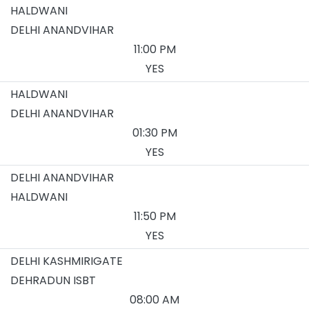
HALDWANI
DELHI ANANDVIHAR
11:00 PM
YES
HALDWANI
DELHI ANANDVIHAR
01:30 PM
YES
DELHI ANANDVIHAR
HALDWANI
11:50 PM
YES
DELHI KASHMIRIGATE
DEHRADUN ISBT
08:00 AM