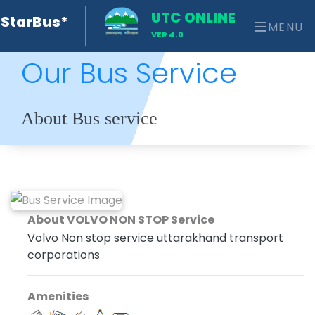
UTC ONLINE
StarBus*
MENU
VER 4.0
Our Bus Service
About Bus service
About VOLVO NON STOP Service
Volvo Non stop service uttarakhand transport
corporations
Amenities