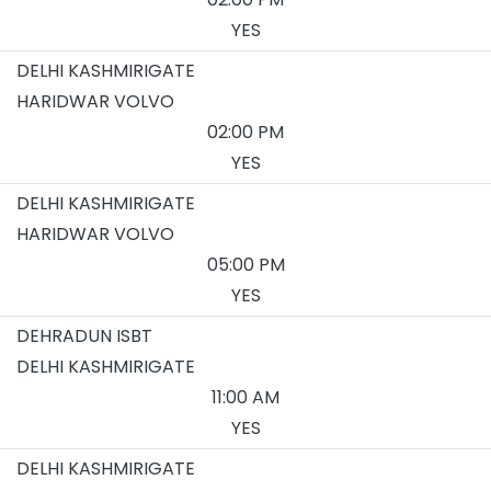
YES
DELHI KASHMIRIGATE
HARIDWAR VOLVO
02:00 PM
YES
DELHI KASHMIRIGATE
HARIDWAR VOLVO
05:00 PM
YES
DEHRADUN ISBT
DELHI KASHMIRIGATE
11:00 AM
YES
DELHI KASHMIRIGATE