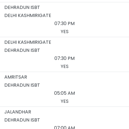
DEHRADUN ISBT
DELHI KASHMIRIGATE
07:30 PM
YES
DELHI KASHMIRIGATE
DEHRADUN ISBT
07:30 PM
YES
AMRITSAR
DEHRADUN ISBT
05:05 AM
YES
JALANDHAR
DEHRADUN ISBT
07:00 AM