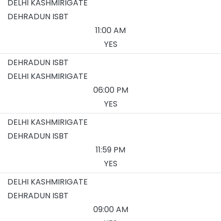
DELHI KASHMIRIGATE
DEHRADUN ISBT
11:00 AM
YES
DEHRADUN ISBT
DELHI KASHMIRIGATE
06:00 PM
YES
DELHI KASHMIRIGATE
DEHRADUN ISBT
11:59 PM
YES
DELHI KASHMIRIGATE
DEHRADUN ISBT
09:00 AM