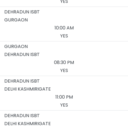
YES
DEHRADUN ISBT
GURGAON
10:00 AM
YES
GURGAON
DEHRADUN ISBT
08:30 PM
YES
DEHRADUN ISBT
DELHI KASHMIRIGATE
11:00 PM
YES
DEHRADUN ISBT
DELHI KASHMIRIGATE